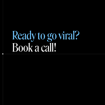
Ready to go viral?
Book a call!