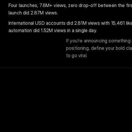
Four launches, 7.6M+ views, zero drop-off between the first
launch did 2.87M views.
International USD accounts did 2.81M views with 15,461 li
automation did 1.52M views in a single day.
If you’re announcing something i
positioning, define your bold cl
to go viral.