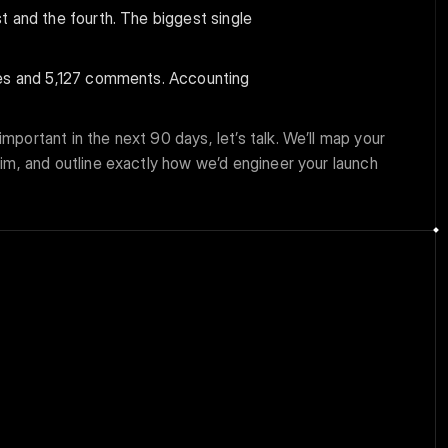
 and the fourth. The biggest single 
kes and 5,127 comments. Accounting 
mportant in the next 90 days, let’s talk. We’ll map your 
aim, and outline exactly how we’d engineer your launch 