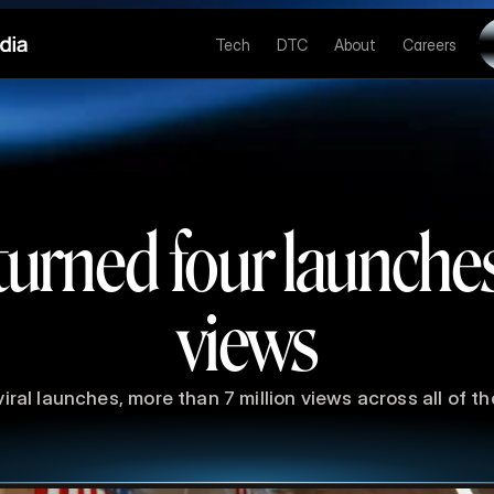
Tech
DTC
About
Careers
urned four launche
views
viral launches, more than 7 million views across all of t