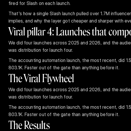
fired for Slash on each launch.
That's how a single Slash launch pulled over 1.7M influenc
implies, and why the layer got cheaper and sharper with eve
Viral pillar 4: Launches that com
We did four launches across 2025 and 2026, and the audien
was distribution for launch four.
The accounting automation launch, the most recent, did 1.52
803.1K. Faster out of the gate than anything before it.
The Viral Flywheel
We did four launches across 2025 and 2026, and the audien
was distribution for launch four.
The accounting automation launch, the most recent, did 1.52
803.1K. Faster out of the gate than anything before it.
The Results