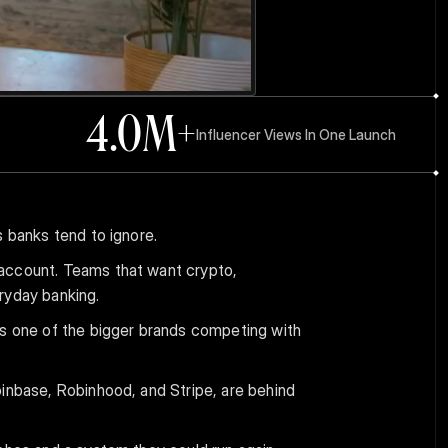
4.0
M+
Influencer Views In One Launch
s banks tend to ignore.
account. Teams that want crypto, 
ryday banking.
's one of the bigger brands competing with 
inbase, Robinhood, and Stripe, are behind 