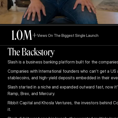
1.0
M+
Views On The Biggest Single Launch
The Backstory
Slash is a business banking platform built for the companie
Companies with International founders who can't get a US 
stablecoins, and high-yield deposits embedded in their eve
Slash started in a niche and expanded outward fast, now it
Ramp, Brex, and Mercury.
Ribbit Capital and Khosla Ventures, the investors behind Co
it.