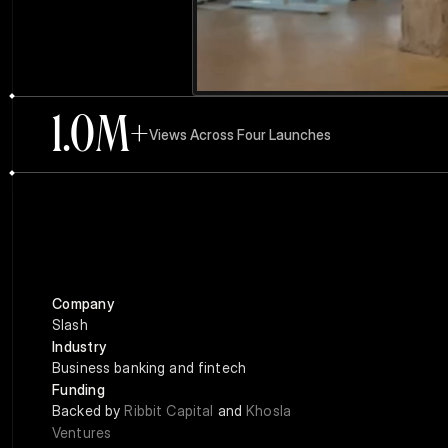
1.0
M+
Views Across Four Launches
Company
Slash
Industry
Business banking and fintech
Funding
Backed by 
Ribbit Capital
 and 
Khosla 
Ventures