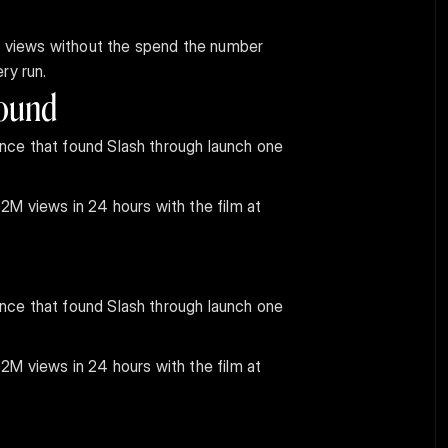
er views without the spend the number 
ry run.
pound
ce that found Slash through launch one 
M views in 24 hours with the film at 
ce that found Slash through launch one 
M views in 24 hours with the film at 